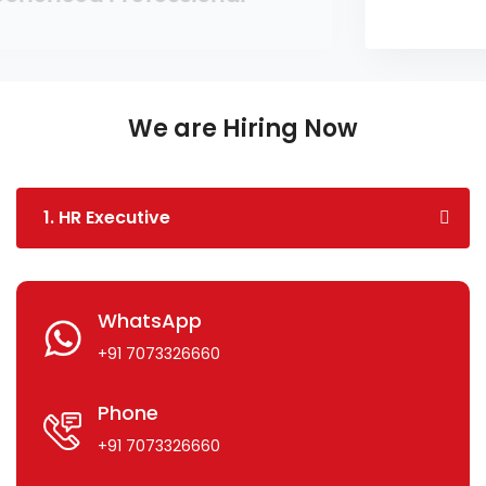
We are Hiring Now
1. HR Executive
WhatsApp
+91 7073326660
Phone
+91 7073326660