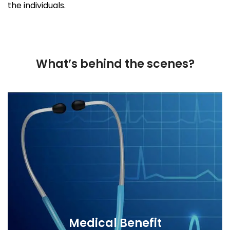
the individuals.
What’s behind the scenes?
Medical Benefit