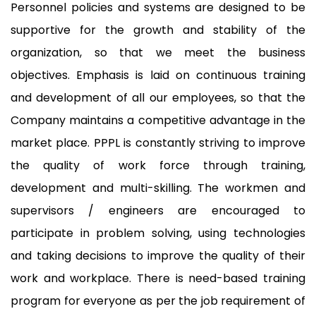
Personnel policies and systems are designed to be
supportive for the growth and stability of the
organization, so that we meet the business
objectives. Emphasis is laid on continuous training
and development of all our employees, so that the
Company maintains a competitive advantage in the
market place. PPPL is constantly striving to improve
the quality of work force through training,
development and multi-skilling. The workmen and
supervisors / engineers are encouraged to
participate in problem solving, using technologies
and taking decisions to improve the quality of their
work and workplace. There is need-based training
program for everyone as per the job requirement of