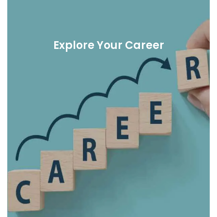
Explore Your Career