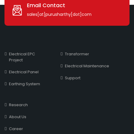
Email Contact
sales[at]purusharthy[dot]com
Electrical EPC
Transformer
Project
Electrical Maintenance
Electrical Panel
Support
Earthing System
Research
About Us
Career