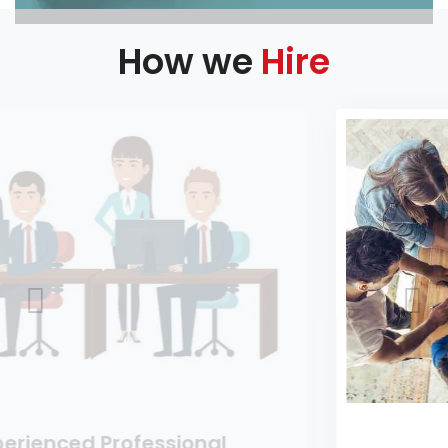
How we
Hire
nal
Entry Level Hiring