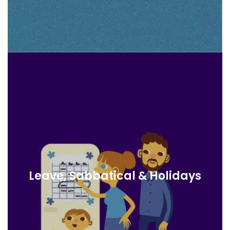
Leave, Sabbatical & Holidays