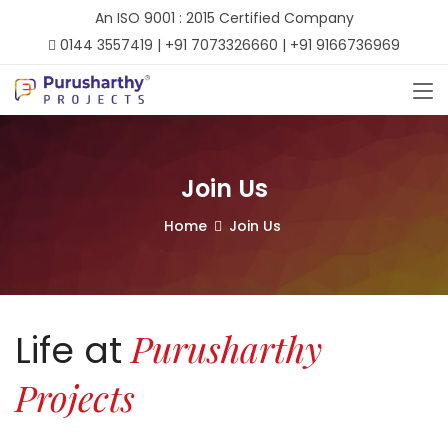
An ISO 9001 : 2015 Certified Company
0144 3557419 | +91 7073326660 | +91 9166736969
Join Us
Home
Join Us
Purusharthy
Life at
Projects