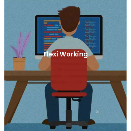
Flexi Working